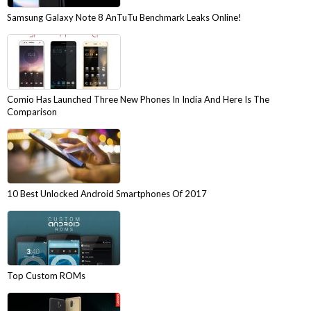
Samsung Galaxy Note 8 AnTuTu Benchmark Leaks Online!
Comio Has Launched Three New Phones In India And Here Is The
Comparison
10 Best Unlocked Android Smartphones Of 2017
Top Custom ROMs