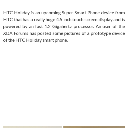
HTC Holiday is an upcoming Super Smart Phone device from
HTC that has a really huge 4.5 inch touch screen display and is
powered by an fast 1.2 Gigahertz processor. An user of the
XDA Forums has posted some pictures of a prototype device
of the HTC Holiday smart phone.