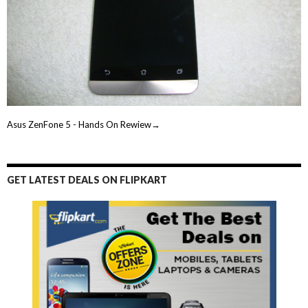
Asus ZenFone 5 - Hands On Rewiew→
GET LATEST DEALS ON FLIPKART