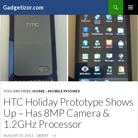
Search
Gadgetizor.com
SKIP
Primary
TO
Menu
CONTENT
YOU ARE HERE:
HOME
»
MOBILE PHONES
HTC Holiday Prototype Shows
Up – Has 8MP Camera &
1.2GHz Processor
AUGUST 15, 2011
DEBJIT
+1