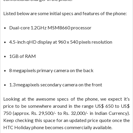
Listed below are some initial specs and features of the phone:
Dual-core 1.2GHz MSM8660 processor
4.5-inch qHD display at 960 x 540 pixels resolution
1GB of RAM
8 megapixels primary camera on the back
1.3 megapixels secondary camera on the front
Looking at the awesome specs of the phone, we expect it’s
price to be somewhere around in the range US$ 650 to US$
750 (approx. Rs. 29,500/- to Rs. 32,000/- in Indian Currency).
Keep checking this space for an updated price quote once the
HTC Holiday phone becomes commercially available.