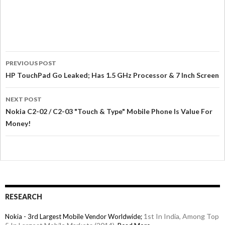
PREVIOUS POST
HP TouchPad Go Leaked; Has 1.5 GHz Processor & 7 Inch Screen
NEXT POST
Nokia C2-02 / C2-03 "Touch & Type" Mobile Phone Is Value For
Money!
RESEARCH
1st In India, Among Top
Nokia - 3rd Largest Mobile Vendor Worldwide;