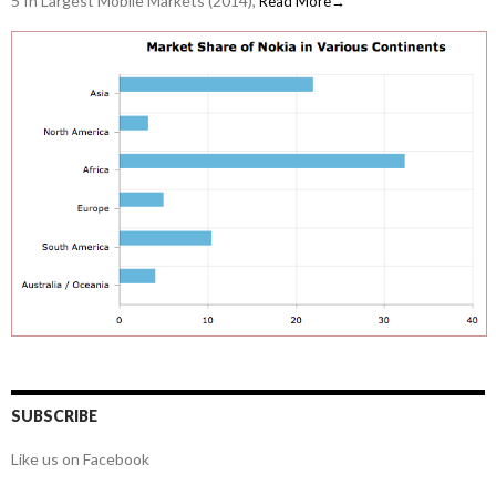
5 In Largest Mobile Markets (2014),
Read More→
SUBSCRIBE
Like us on Facebook