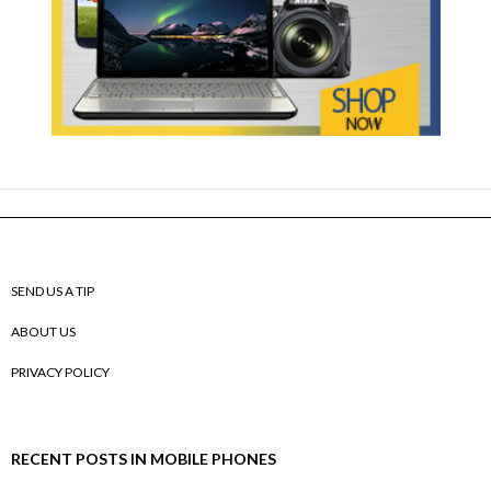
SEND US A TIP
ABOUT US
PRIVACY POLICY
RECENT POSTS IN MOBILE PHONES