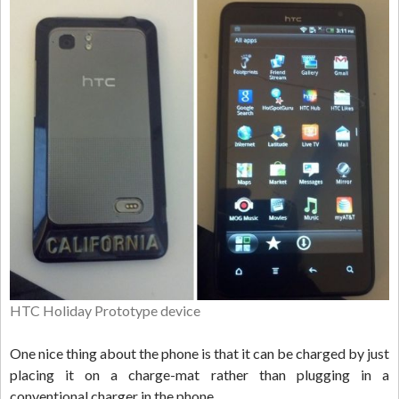
HTC Holiday Prototype device
One nice thing about the phone is that it can be charged by just
placing it on a charge-mat rather than plugging in a
conventional charger in the phone.