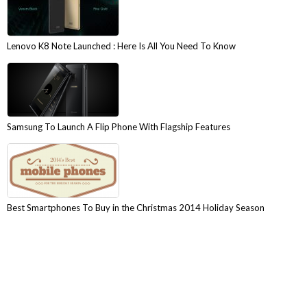
Lenovo K8 Note Launched : Here Is All You Need To Know
Samsung To Launch A Flip Phone With Flagship Features
Best Smartphones To Buy in the Christmas 2014 Holiday Season