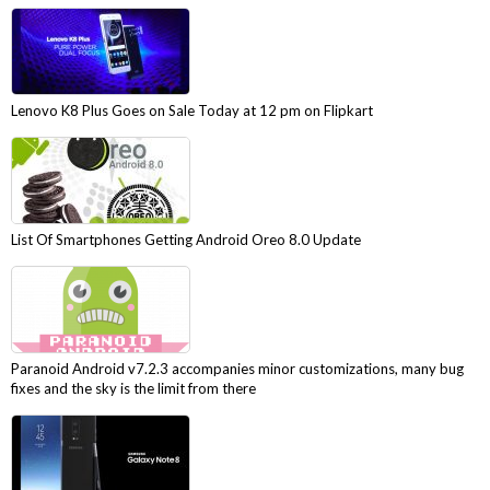
Lenovo K8 Plus Goes on Sale Today at 12 pm on Flipkart
List Of Smartphones Getting Android Oreo 8.0 Update
Paranoid Android v7.2.3 accompanies minor customizations, many bug
fixes and the sky is the limit from there