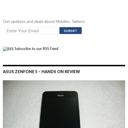
Get updates and deals about Mobiles, Tablets
Subscribe to our RSS Feed
ASUS ZENFONE 5 – HANDS ON REVIEW