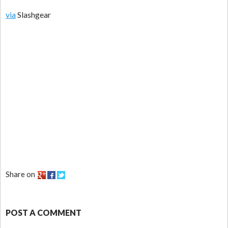
via
Slashgear
Share on
POST A COMMENT