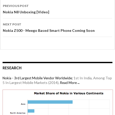
PREVIOUS POST
Nokia N8 Unboxing [Video]
NEXT POST
Nokia Z500 - Meego Based Smart Phone Coming Soon
RESEARCH
1st In India, Among Top
Nokia - 3rd Largest Mobile Vendor Worldwide;
5 In Largest Mobile Markets (2014),
Read More→