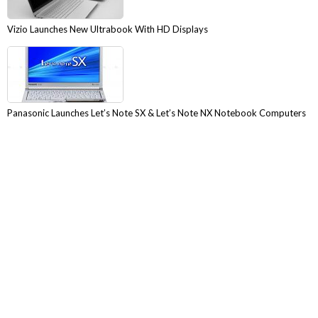
Vizio Launches New Ultrabook With HD Displays
Panasonic Launches Let’s Note SX & Let’s Note NX Notebook Computers