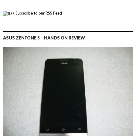
Subscribe to our RSS Feed
ASUS ZENFONE 5 – HANDS ON REVIEW