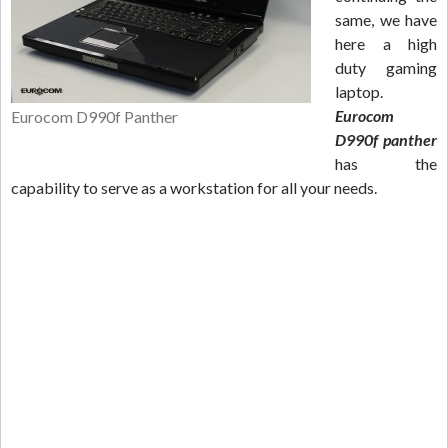
same, we have
here a high
duty gaming
laptop.
Eurocom
Eurocom D990f Panther
D990f panther
has the
capability to serve as a workstation for all your needs.