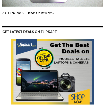
Asus ZenFone 5 - Hands On Rewiew→
GET LATEST DEALS ON FLIPKART