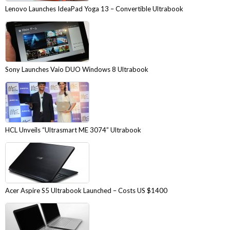
Lenovo Launches IdeaPad Yoga 13 – Convertible Ultrabook
Sony Launches Vaio DUO Windows 8 Ultrabook
HCL Unveils “Ultrasmart ME 3074” Ultrabook
Acer Aspire S5 Ultrabook Launched – Costs US $1400