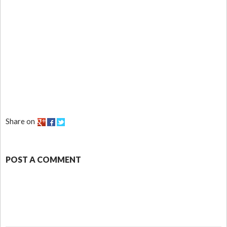
Share on
POST A COMMENT