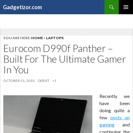
Search
Gadgetizor.com
SKIP
Primary
TO
Menu
CONTENT
YOU ARE HERE:
HOME
»
LAPTOPS
Eurocom D990f Panther –
Built For The Ultimate Gamer
In You
OCTOBER 31, 2010
DEBJIT
+1
Recently we
have been
doing quite a
few
posts on
gaming
and
continuing the