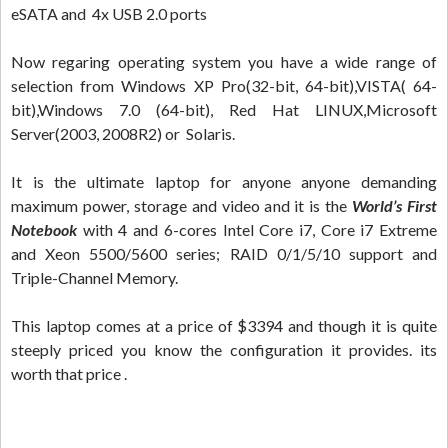
eSATA and 4x USB 2.0 ports
Now regaring operating system you have a wide range of
selection from Windows XP Pro(32-bit, 64-bit),VISTA( 64-
bit),Windows 7.0 (64-bit), Red Hat LINUX,Microsoft
Server(2003, 2008R2) or Solaris.
It is the ultimate laptop for anyone anyone demanding
maximum power, storage and video and it is the
World’s First
Notebook
with 4 and 6-cores Intel Core i7, Core i7 Extreme
and Xeon 5500/5600 series; RAID 0/1/5/10 support and
Triple-Channel Memory.
This laptop comes at a price of $3394 and though it is quite
steeply priced you know the configuration it provides. its
worth that price .