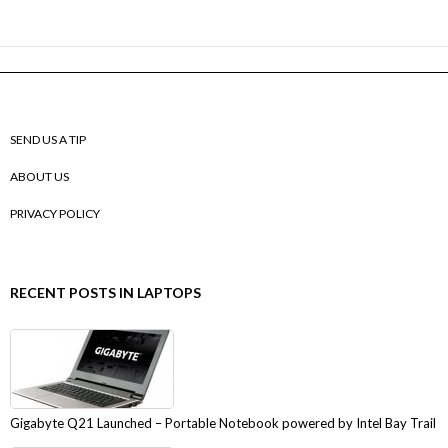
SEND US A TIP
ABOUT US
PRIVACY POLICY
RECENT POSTS IN LAPTOPS
Gigabyte Q21 Launched – Portable Notebook powered by Intel Bay Trail