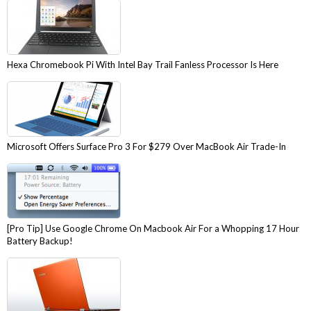
Hexa Chromebook Pi With Intel Bay Trail Fanless Processor Is Here
Microsoft Offers Surface Pro 3 For $279 Over MacBook Air Trade-In
[Pro Tip] Use Google Chrome On Macbook Air For a Whopping 17 Hour
Battery Backup!