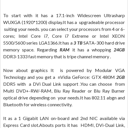
To start with it has a 17.1-inch Widescreen Ultrasharp
WUXGA (1920*1200) display.It has a upgradeable processor
suiting your needs. you can select your processors from 4 or 6-
cores; Intel Core i7, Core i7 Extreme or Intel XEON
5500/5600 series LGA1366.It has a
3 TB
SATA-300 hard drive
memory space. Regarding
RAM
it has a whopping
24GB
DDR3-1333 fast memory that is tripe channel memory .
Now about graphics It is powered by Modular VGA
Technology and you get a nVidia GeForce: GTX 480M
2GB
DDR5 with a DVi Dual Link support .You can choose from
Multi DVD+-RW/-RAM, Blu Ray Reader or Blu Ray Burner
optical drive depending on your needs.It has 802.11 abgn and
Bluetooth for wireless connectivity.
It as a 1 Gigabit LAN on-board and 2nd NIC available via
Express Card slot.Abouts ports it has HDMI, DVi-Dual Link,