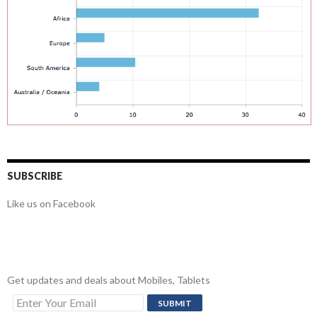
SUBSCRIBE
Like us on Facebook
Get updates and deals about Mobiles, Tablets