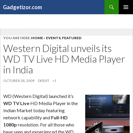
Search
Gadgetizor.com
SKIP
Primary
TO
Menu
CONTENT
YOU ARE HERE:
HOME
»
EVENTS
,
FEATURED
Western Digital unveils its
WD TV Live HD Media Player
in India
OCTOBER 28, 2009
DEBJIT
+1
WD (Western Digital) launched it’s
WD TV Live
HD Media Player in the
Indian Market today featuring
network capability and
Full-HD
1080p
resolution. For all those who
have seen and experienced the WD