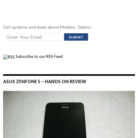
Get updates and deals about Mobiles, Tablets
Subscribe to our RSS Feed
ASUS ZENFONE 5 – HANDS ON REVIEW