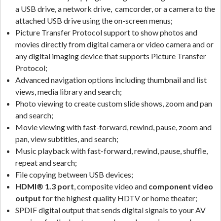
a USB drive, a network drive, camcorder, or a camera to the
attached USB drive using the on-screen menus;
Picture Transfer Protocol support to show photos and
movies directly from digital camera or video camera and or
any digital imaging device that supports Picture Transfer
Protocol;
Advanced navigation options including thumbnail and list
views, media library and search;
Photo viewing to create custom slide shows, zoom and pan
and search;
Movie viewing with fast-forward, rewind, pause, zoom and
pan, view subtitles, and search;
Music playback with fast-forward, rewind, pause, shuffle,
repeat and search;
File copying between USB devices;
HDMI® 1.3 port
, composite video and
component video
output
for the highest quality HDTV or home theater;
SPDIF digital output that sends digital signals to your AV