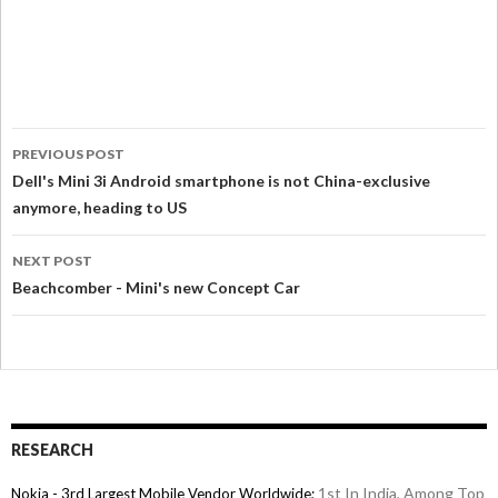
PREVIOUS POST
Dell's Mini 3i Android smartphone is not China-exclusive
anymore, heading to US
NEXT POST
Beachcomber - Mini's new Concept Car
RESEARCH
1st In India, Among Top
Nokia - 3rd Largest Mobile Vendor Worldwide;