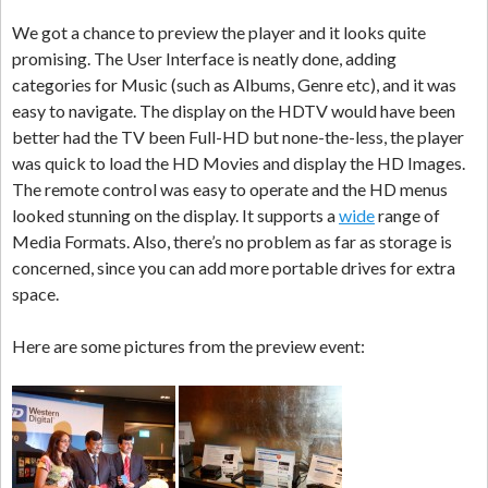
We got a chance to preview the player and it looks quite
promising. The User Interface is neatly done, adding
categories for Music (such as Albums, Genre etc), and it was
easy to navigate.
The display on the HDTV would have been
better had the TV been Full-HD but none-the-less, the player
was quick to load the HD Movies and display the HD Images.
The remote control was easy to operate and the HD menus
looked stunning on the display. It supports a
wide
range of
Media Formats. Also, there’s no problem as far as storage is
concerned, since you can add more portable drives for extra
space.
Here are some pictures from the preview event: