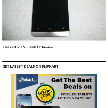
Asus ZenFone 5 - Hands On Rewiew→
GET LATEST DEALS ON FLIPKART