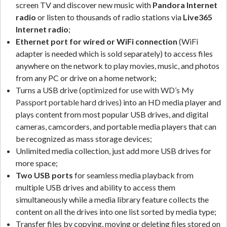
screen TV and discover new music with
Pandora Internet
radio
or listen to thousands of radio stations via
Live365
Internet radio
;
Ethernet port
for wired or WiFi connection
(WiFi
adapter is needed which is sold separately) to access files
anywhere on the network to play movies, music, and photos
from any PC or drive on a home network;
Turns a USB drive
(optimized for use with WD’s My
Passport portable hard drives)
into an HD media player and
plays content from most popular USB drives, and digital
cameras, camcorders, and portable media players that can
be recognized as mass storage devices;
Unlimited media collection, just add more USB drives for
more space;
Two USB ports
for seamless media playback from
multiple USB drives and ability to access them
simultaneously while a media library feature collects the
content on all the drives into one list sorted by media type;
Transfer files by copying, moving or deleting files stored on