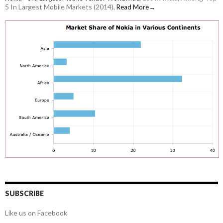
5 In Largest Mobile Markets (2014),
Read More→
SUBSCRIBE
Like us on Facebook