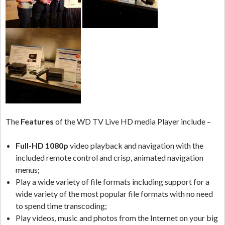
The
Features
of the WD TV Live HD media Player include –
Full-HD 1080p
video playback and navigation with the
included remote control and crisp, animated navigation
menus;
Play a wide variety of file formats including support for a
wide variety of the most popular file formats with no need
to spend time transcoding;
Play videos, music and photos from the Internet on your big