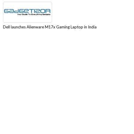
Dell launches Alienware M17x Gaming Laptop in India