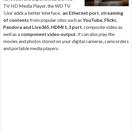
TV HD Media Player, the WD TV
‘Live’ adds a better interface,
an Ethernet port
,
streaming
of contents
from popular sites such as
YouTube, Flickr,
Pandora and Live365
,
HDMI 1.3 port
, composite video as
well as a
component video output
. It can also play the
movies and photos stored on your digital cameras, camcorders
and portable media players.