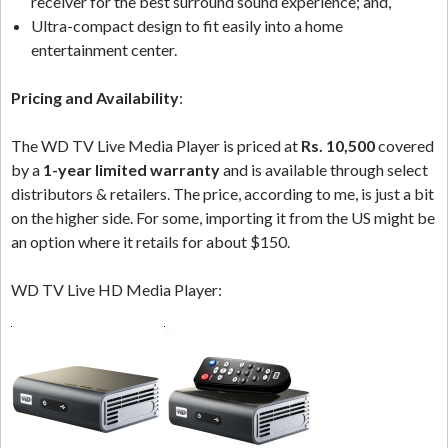
receiver for the best surround sound experience; and,
Ultra-compact design to fit easily into a home
entertainment center.
Pricing and Availability
:
The WD TV Live Media Player is priced at
Rs. 10,500
covered
by a
1-year limited warranty
and is available through select
distributors & retailers. The price, according to me, is just a bit
on the higher side. For some, importing it from the US might be
an option where it retails for about $150.
WD TV Live HD Media Player: