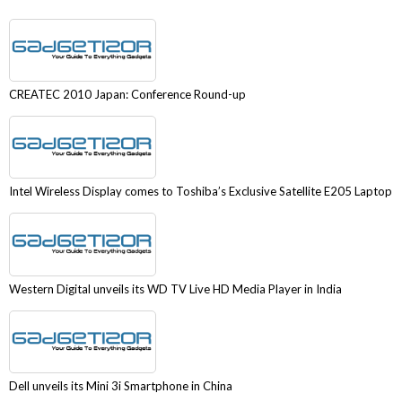
CREATEC 2010 Japan: Conference Round-up
Intel Wireless Display comes to Toshiba’s Exclusive Satellite E205 Laptop
Western Digital unveils its WD TV Live HD Media Player in India
Dell unveils its Mini 3i Smartphone in China