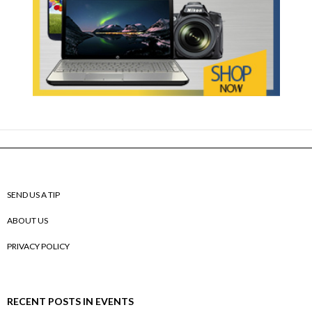
SEND US A TIP
ABOUT US
PRIVACY POLICY
RECENT POSTS IN EVENTS