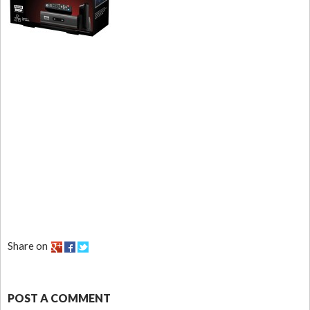
Share on
POST A COMMENT