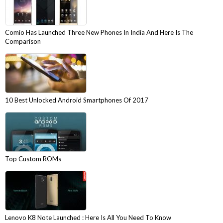
Comio Has Launched Three New Phones In India And Here Is The
Comparison
10 Best Unlocked Android Smartphones Of 2017
Top Custom ROMs
Lenovo K8 Note Launched : Here Is All You Need To Know