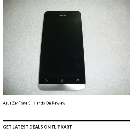
Asus ZenFone 5 - Hands On Rewiew→
GET LATEST DEALS ON FLIPKART