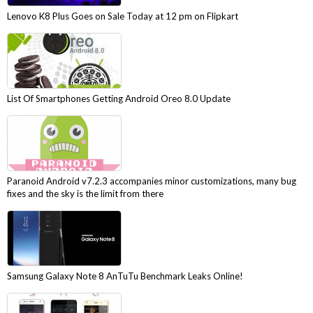
Lenovo K8 Plus Goes on Sale Today at 12 pm on Flipkart
List Of Smartphones Getting Android Oreo 8.0 Update
Paranoid Android v7.2.3 accompanies minor customizations, many bug
fixes and the sky is the limit from there
Samsung Galaxy Note 8 AnTuTu Benchmark Leaks Online!