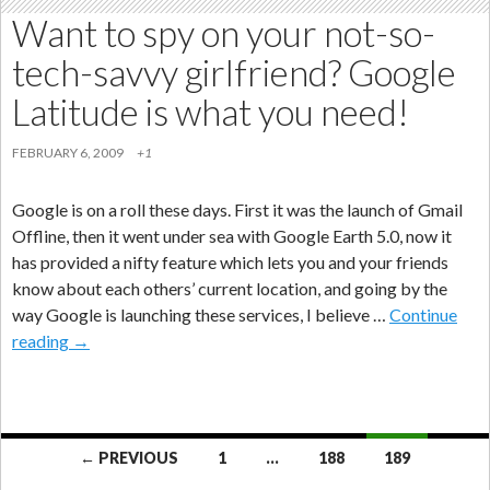
Want to spy on your not-so-
tech-savvy girlfriend? Google
Latitude is what you need!
FEBRUARY 6, 2009
+1
Google is on a roll these days. First it was the launch of Gmail
Offline, then it went under sea with Google Earth 5.0, now it
has provided a nifty feature which lets you and your friends
know about each others’ current location, and going by the
way Google is launching these services, I believe …
Continue
Want
reading
→
to
spy
on
your
Posts
← PREVIOUS
1
…
188
189
not-
navigation