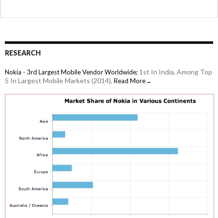
so-
tech-
savvy
girlfriend?
Google
RESEARCH
Latitude
1st In India, Among Top
Nokia - 3rd Largest Mobile Vendor Worldwide;
is
5 In Largest Mobile Markets (2014),
Read More→
what
you
need!