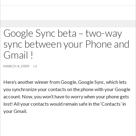
Ga
La
in
Ind
Google Sync beta – two-way
sync between your Phone and
Gmail !
MARCH 4, 2009
+1
Here’s another winner from Google, Google Sync, which lets
you synchronize your contacts on the phone with your Google
account. Now, you won’t have to worry when your phone gets
lost! All your contacts would remain safe in the ‘Contacts’ in
your Gmail.