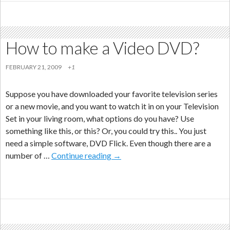
How to make a Video DVD?
FEBRUARY 21, 2009
+1
Suppose you have downloaded your favorite television series
or a new movie, and you want to watch it in on your Television
Set in your living room, what options do you have? Use
something like this, or this? Or, you could try this.. You just
need a simple software, DVD Flick. Even though there are a
How
number of …
Continue reading
→
to
make
a
Video
DVD?