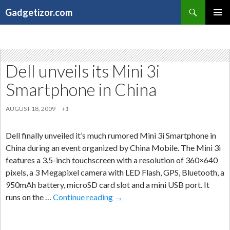
Search
Gadgetizor.com
SKIP
Primary
TO
Menu
CONTENT
Dell unveils its Mini 3i
Smartphone in China
AUGUST 18, 2009
+1
Dell finally unveiled it’s much rumored Mini 3i Smartphone in
China during an event organized by China Mobile. The Mini 3i
features a 3.5-inch touchscreen with a resolution of 360×640
pixels, a 3 Megapixel camera with LED Flash, GPS, Bluetooth, a
950mAh battery, microSD card slot and a mini USB port. It
Dell
runs on the …
Continue reading
→
unveils
its