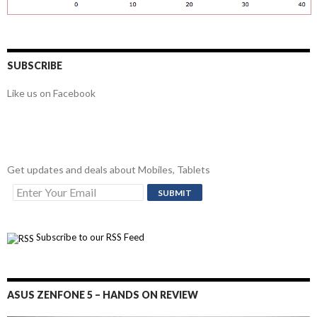
SUBSCRIBE
Like us on Facebook
Get updates and deals about Mobiles, Tablets
Subscribe to our RSS Feed
ASUS ZENFONE 5 – HANDS ON REVIEW