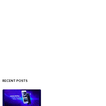
RECENT POSTS