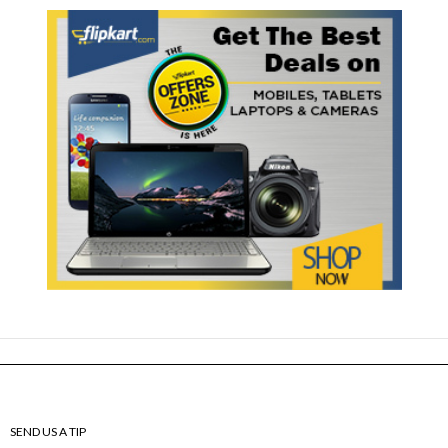
SEND US A TIP