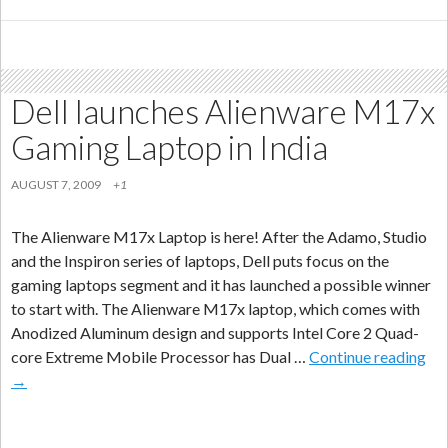
Mini
3i
Smartphone
in
Dell launches Alienware M17x
China
Gaming Laptop in India
AUGUST 7, 2009
+1
The Alienware M17x Laptop is here! After the Adamo, Studio
and the Inspiron series of laptops, Dell puts focus on the
gaming laptops segment and it has launched a possible winner
to start with. The Alienware M17x laptop, which comes with
Anodized Aluminum design and supports Intel Core 2 Quad-
Del
core Extreme Mobile Processor has Dual …
Continue reading
lau
→
Ali
M1