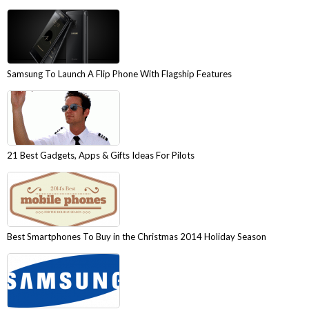
Samsung To Launch A Flip Phone With Flagship Features
21 Best Gadgets, Apps & Gifts Ideas For Pilots
Best Smartphones To Buy in the Christmas 2014 Holiday Season