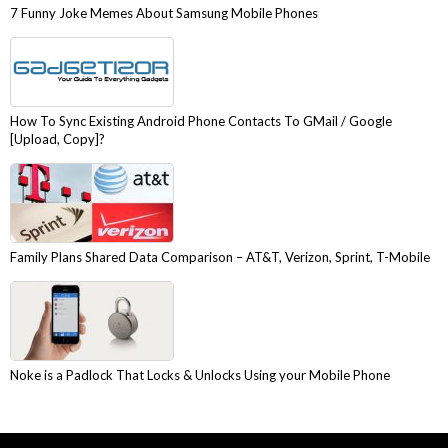
7 Funny Joke Memes About Samsung Mobile Phones
How To Sync Existing Android Phone Contacts To GMail / Google
[Upload, Copy]?
Family Plans Shared Data Comparison – AT&T, Verizon, Sprint, T-Mobile
Noke is a Padlock That Locks & Unlocks Using your Mobile Phone