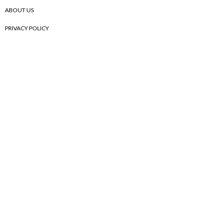
ABOUT US
PRIVACY POLICY