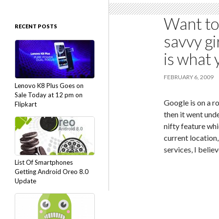
Want to
RECENT POSTS
savvy gi
is what
FEBRUARY 6, 2009
Lenovo K8 Plus Goes on
Sale Today at 12 pm on
Google is on a ro
Flipkart
then it went und
nifty feature wh
current location
services, I belie
List Of Smartphones
Getting Android Oreo 8.0
Update