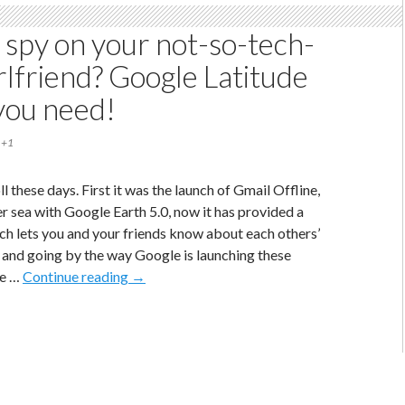
India
 spy on your not-so-tech-
rlfriend? Google Latitude
 you need!
+1
ll these days. First it was the launch of Gmail Offline,
er sea with Google Earth 5.0, now it has provided a
ich lets you and your friends know about each others’
, and going by the way Google is launching these
Want
ve …
Continue reading
→
to
spy
on
your
not-