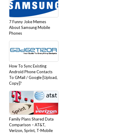
7 Funny Joke Memes
About Samsung Mobile
Phones
How To Sync Existing
Android Phone Contacts
To GMail / Google [Upload,
Copy]?
Family Plans Shared Data
Comparison – AT&T,
Verizon, Sprint, T-Mobile