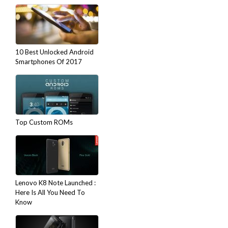
10 Best Unlocked Android
Smartphones Of 2017
Top Custom ROMs
Lenovo K8 Note Launched :
Here Is All You Need To
Know