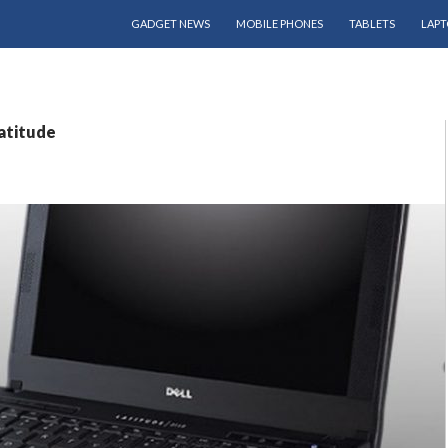
SKIP TO CONTENT
GADGET NEWS
MOBILE PHONES
TABLETS
LAPT
latitude