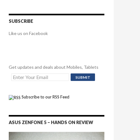
SUBSCRIBE
Like us on Facebook
Get updates and deals about Mobiles, Tablets
Subscribe to our RSS Feed
ASUS ZENFONE 5 – HANDS ON REVIEW