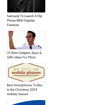
Samsung To Launch A Flip
Phone With Flagship
Features
21 Best Gadgets, Apps &
Gifts Ideas For Pilots
Best Smartphones To Buy
in the Christmas 2014
Holiday Season