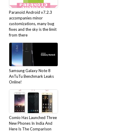
Paranoid Android v7.2.3
accompanies minor
customizations, many bug
fixes and the sky is the limit
from there
Samsung Galaxy Note 8
AnTuTu Benchmark Leaks
Online!
Comio Has Launched Three
New Phones In India And
Here Is The Comparison