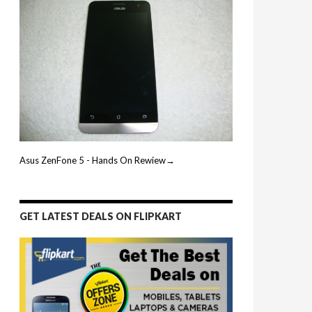
Asus ZenFone 5 - Hands On Rewiew→
GET LATEST DEALS ON FLIPKART