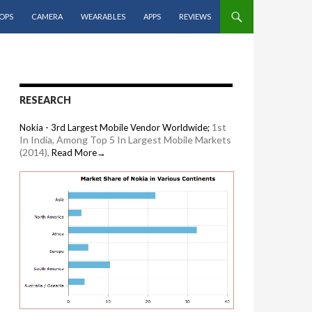
OPS
CAMERA
WEARABLES
APPS
REVIEWS
RESEARCH
1st
Nokia - 3rd Largest Mobile Vendor Worldwide;
In India, Among Top 5 In Largest Mobile Markets
(2014),
Read More→