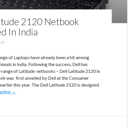
titude 2120 Netbook
d In India
+1
range of Laptops have already been a hit among
onals in India. Following the success, Dell has
w range of Latitude netbooks – Dell Latitude 2120 in
ook was first unveiled by Dell at the Consumer
earlier this year. The Dell Latitude 2120 is designed
Dell
eading
→
Latitude
2120
Netbook
Launched
In