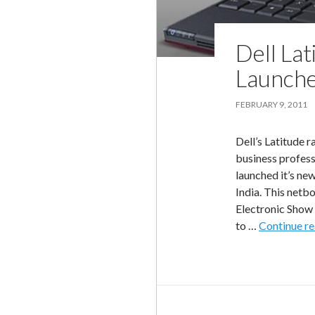
Dell La
Launche
FEBRUARY 9, 2011
Dell’s Latitude 
business professi
launched it’s ne
India. This netb
Electronic Show 
to …
Continue r