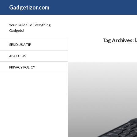
Search
Gadgetizor.com
Your Guide To Everything
Gadgets!
Tag Archives: 
SEND US A TIP
ABOUT US
PRIVACY POLICY